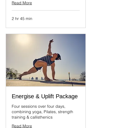
Read More
2 hr 45 min
Energise & Uplift Package
Four sessions over four days,
combining yoga, Pilates, strength
training & callisthenics
Read More