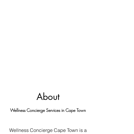
About
Wellness Concierge Services in Cape Town
Wellness Concierge Cape Town is a