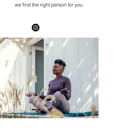
we find the right person for you.