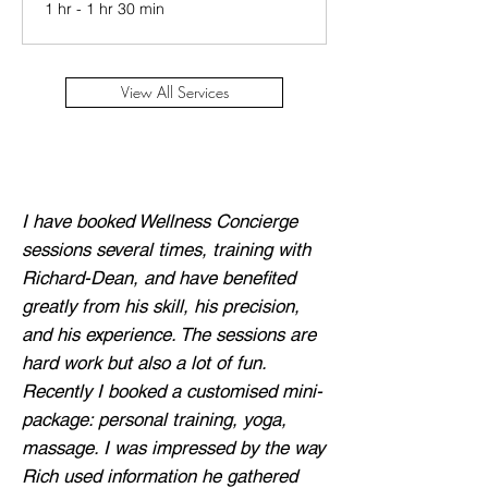
1 hr - 1 hr 30 min
View All Services
I have booked Wellness Concierge
sessions several times, training with
Richard-Dean, and have benefited
greatly from his skill, his precision,
and his experience. The sessions are
hard work but also a lot of fun.
Recently I booked a customised mini-
package: personal training, yoga,
massage. I was impressed by the way
Rich used information he gathered