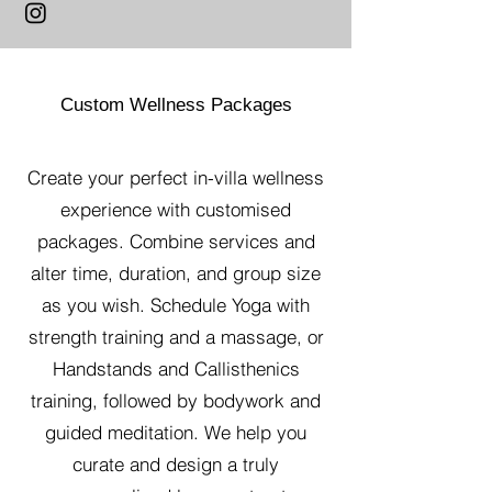
Custom Wellness Packages
Create your perfect in-villa wellness
experience with customised
packages. Combine services and
alter time, duration, and group size
as you wish. Schedule Yoga with
strength training and a massage, or
Handstands and Callisthenics
training, followed by bodywork and
guided meditation. We help you
curate and design a truly