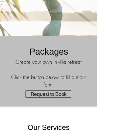
Packages
Create your own in-villa retreat
Click the button below to fill out our
form
Request to Book
Our Services