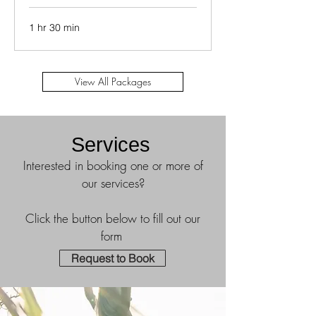
1 hr 30 min
View All Packages
Services
Interested in booking one or more of
our services?
Click the button below to fill out our
form
Request to Book