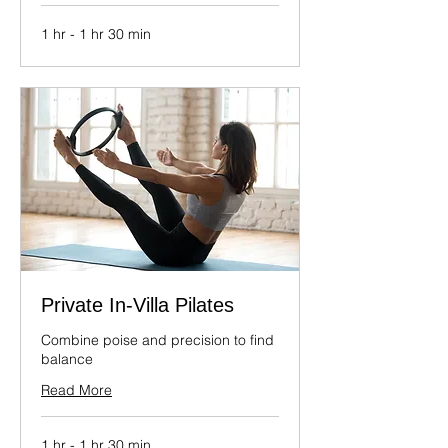
1 hr - 1 hr 30 min
Private In-Villa Pilates
Combine poise and precision to find
balance
Read More
1 hr - 1 hr 30 min