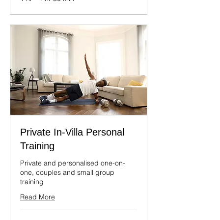
Private In-Villa Personal
Training
Private and personalised one-on-
one, couples and small group
training
Read More