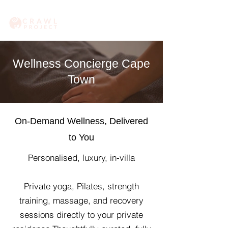
Wellness Concierge Cape
Town
On-Demand Wellness, Delivered
to You
​Personalised, luxury, in-villa
Private yoga, Pilates, strength
training, massage, and recovery
sessions directly to your private