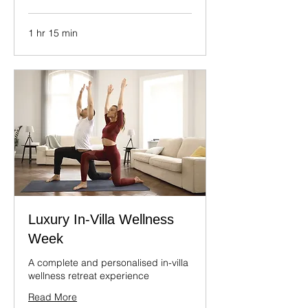
1 hr 15 min
Luxury In-Villa Wellness
Week
A complete and personalised in-villa
wellness retreat experience
Read More