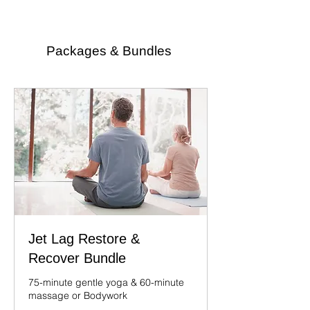
Packages & Bundles
Jet Lag Restore &
Recover Bundle
75-minute gentle yoga & 60-minute
massage or Bodywork