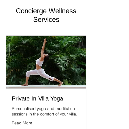
Concierge Wellness
Services
Private In-Villa Yoga
Personalised yoga and meditation
sessions in the comfort of your villa.
Read More