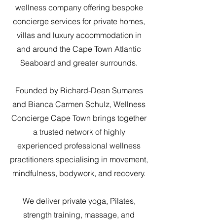
wellness company offering bespoke
concierge services for private homes,
villas and luxury accommodation in
and around the Cape Town Atlantic
Seaboard and greater surrounds.
Founded by Richard-Dean Sumares
and Bianca Carmen Schulz, Wellness
Concierge Cape Town brings together
a trusted network of highly
experienced professional wellness
practitioners specialising in movement,
mindfulness, bodywork, and recovery.
We deliver private yoga, Pilates,
strength training, massage, and