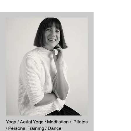
Yoga / Aerial Yoga / Meditation / Pilates
/ Personal Training / Dance