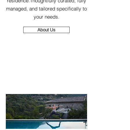
residence.Thoughtfully curated, fully
managed, and tailored specifically to
your needs.
About Us
Wellness, Reimagined
- Right Where You Are