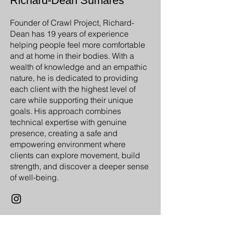
Richard-Dean Sumares
Founder of Crawl Project, Richard-
Dean has 19 years of experience
helping people feel more comfortable
and at home in their bodies. With a
wealth of knowledge and an empathic
nature, he is dedicated to providing
each client with the highest level of
care while supporting their unique
goals. His approach combines
technical expertise with genuine
presence, creating a safe and
empowering environment where
clients can explore movement, build
strength, and discover a deeper sense
of well-being.