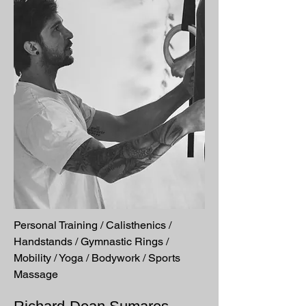
Personal Training / Calisthenics /
Handstands / Gymnastic Rings /
Mobility / Yoga / Bodywork / Sports
Massage