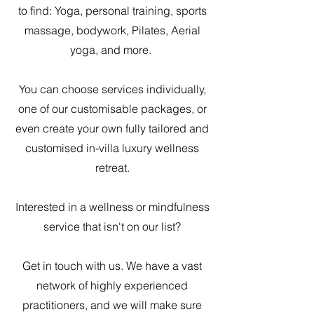
to find: Yoga, personal training, sports
massage, bodywork, Pilates, Aerial
yoga, and more.
You can choose services individually,
one of our customisable packages, or
even create your own fully tailored and
customised in-villa luxury wellness
retreat.
Interested in a wellness or mindfulness
service that isn't on our list?
Get in touch with us. We have a vast
network of highly experienced
practitioners, and we will make sure