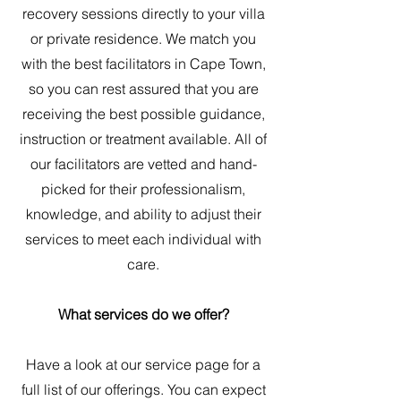
recovery sessions directly to your villa
or private residence. We match you
with the best facilitators in Cape Town,
so you can rest assured that you are
receiving the best possible guidance,
instruction or treatment available. All of
our facilitators are vetted and hand-
picked for their professionalism,
knowledge, and ability to adjust their
services to meet each individual with
care.
What services do we offer?
Have a look at our service page for a
full list of our offerings. You can expect