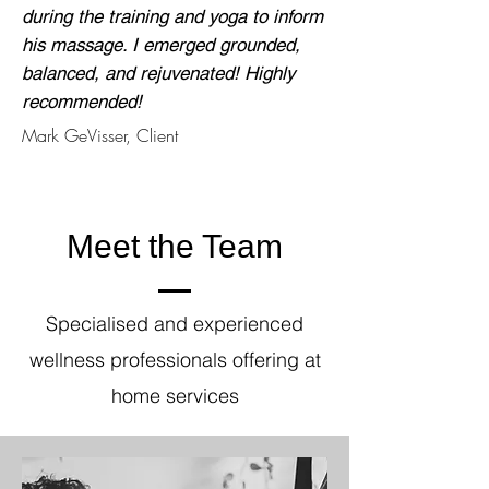
during the training and yoga to inform
his massage. I emerged grounded,
balanced, and rejuvenated! Highly
recommended!
Mark GeVisser, Client
Meet the Team
Specialised and experienced
wellness professionals offering at
home services