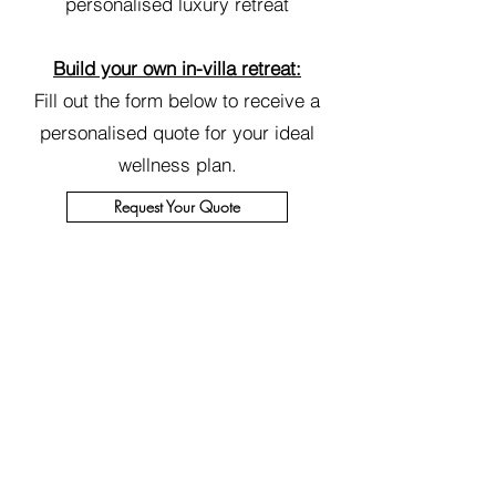
personalised luxury retreat
Build your own in-villa retreat:
Fill out the form below to receive a
personalised quote for your ideal
wellness plan.
Request Your Quote