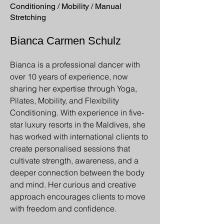
Conditioning / Mobility / Manual
Stretching
Bianca Carmen Schulz
Bianca is a professional dancer with
over 10 years of experience, now
sharing her expertise through Yoga,
Pilates, Mobility, and Flexibility
Conditioning. With experience in five-
star luxury resorts in the Maldives, she
has worked with international clients to
create personalised sessions that
cultivate strength, awareness, and a
deeper connection between the body
and mind. Her curious and creative
approach encourages clients to move
with freedom and confidence.