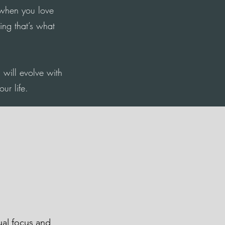
when you love
ing that’s what
g will evolve with
ur life.
dual focus and