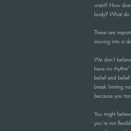
want? How does
body
?
What
do 
These are import
moving
into a de
We don’t believe
have no rhythm” 
belief and belie
break limiting n
because you took
You might believ
you’re not flexi