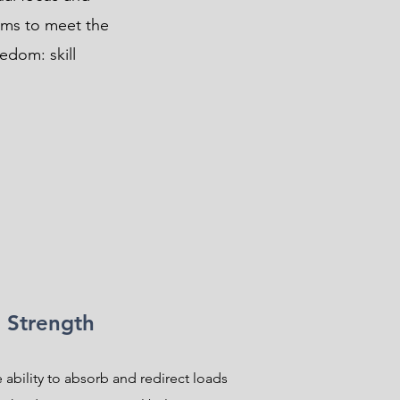
ams to meet the
eedom: skill
Strength
 ability to absorb and redirect loads