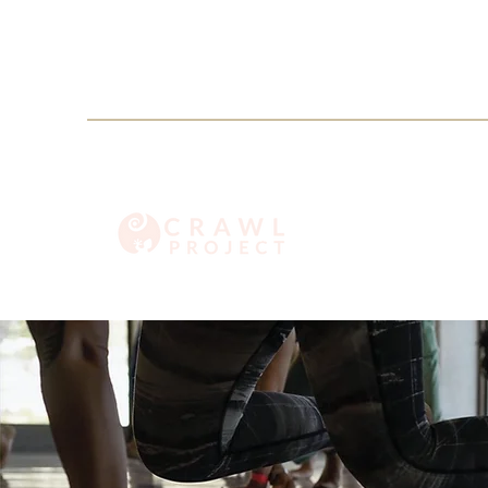
info@crawlproject.co
+27 71 396 6635