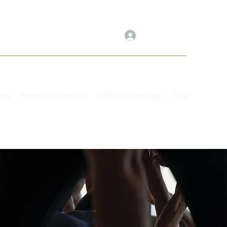
Log In
ing
Somatic Healing Arts
Wellness Concierge
More