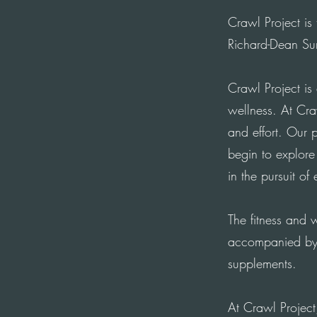
Crawl Project is
Richard-Dean Su
Crawl Project is
wellness. At Cr
and effort. Our 
begin to explor
in the pursuit of
The fitness and w
accompanied by 
supplements.
At Crawl Project