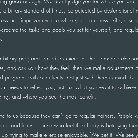
ng good enough. We don’t judge you for where you are,
 arbitrary standard of fitness perpetuated by dysfunctional
ess and improvement are when you learn new skills, discov
ercome the tasks and goals you set for yourself, and regula
s.
rbitrary programs based on exercises that someone else sa
es, and ask you how they feel, then we make adjustments a
d programs with our clients, not just with them in mind, but
am needs to reflect you, not just what you want to achieve
oing, and where you see the most benefit.
 to us because they can’t go to regular trainers. People 
cise and fitness.
Those who
feel their body is betraying th
 up trying to make exercise enjoyable. We get it. We see 