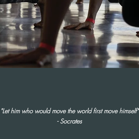
"Let him who would move the world first move himself"
- Socrates