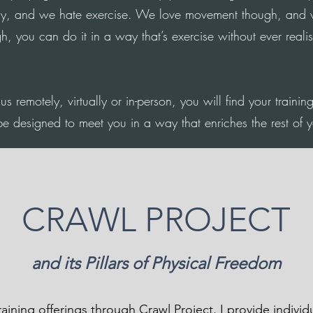
y, and we hate exercise. We love movement though, and 
 you can do it in a way that’s exercise without ever realis
us remotely, virtually or in-person, you will find your trainin
be designed to meet you in a way that enriches the rest of yo
CRAWL PROJECT
and its Pillars of Physical Freedom
training offerings through Crawl Project, I provide indivi