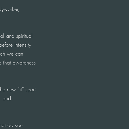
yworker,
l and spiritual
fore intensity
ich we can
e that awareness
the new “it” sport
, and
What do you