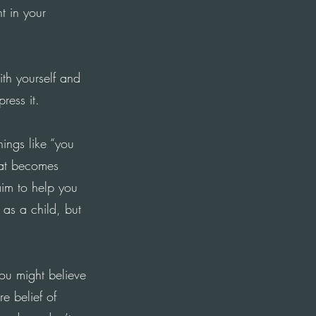
 in your
ith yourself and
ress it.
hings like “you
that becomes
im to help you
 as a child, but
ou might believe
e belief of