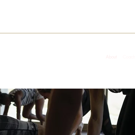
About
Coach