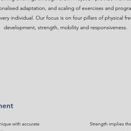
sonalised adaptation, and scaling of exercises and progr
ery individual. Our focus is on four pillars of physical fr
development, strength, mobility and responsiveness.
ment
nique with accurate
Strength implies the