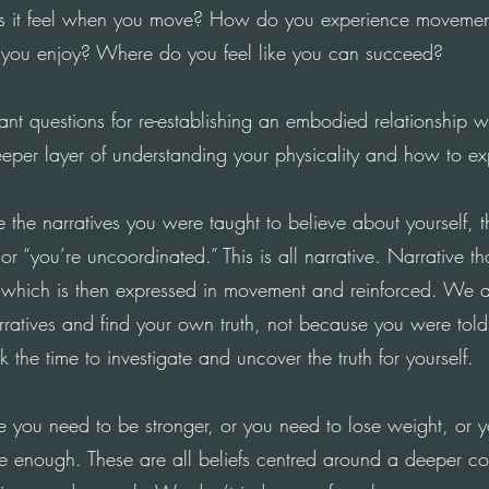
 it feel when you move
?
How
do you experience movement
you enjoy
?
Where
do you feel like you can succeed?
ant questions for re-establishing an embodied relationship w
eper layer of understanding your physicality and how to exp
 the narratives you were taught to believe about yourself, t
or “you’re uncoordinated.” This is all narrative. Narrative 
f which is then expressed in movement and reinforced.
We
a
arratives and find your own truth, not because you were told
 the time to investigate and uncover the truth for yourself.
e you need to be stronger, or you need to lose weight, or y
ble enough. These are all beliefs centred around a deeper cor