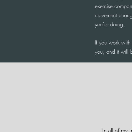
exercise compan
movement enough,
you’re doing.
If you work with 
you, and it will 
In all of my 