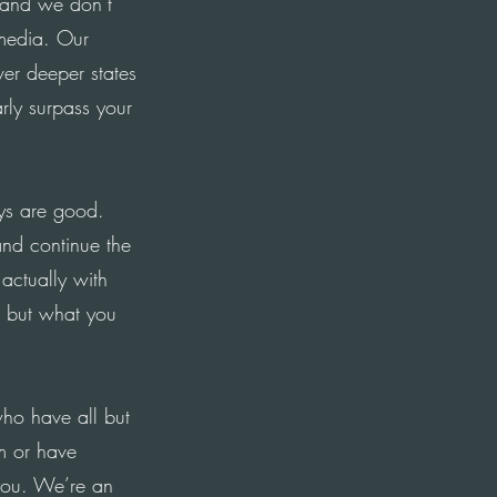
 and we don’t
 media. Our
er deeper states
rly surpass your
ys are good.
nd continue the
 actually with
, but what you
who have all but
em or have
you. We’re an