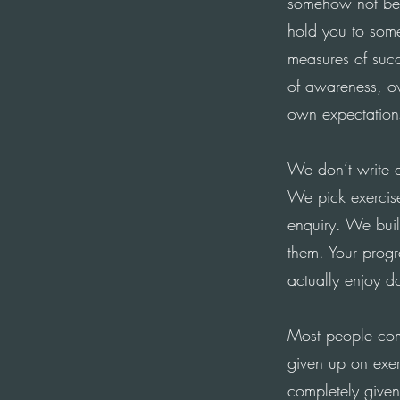
somehow not bei
hold you to some
measures of succ
of awareness, ov
own expectation
We don’t write a
We pick exercis
enquiry. We buil
them. Your progr
actually enjoy d
Most people come
given up on exer
completely given