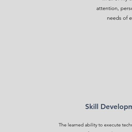
attention, per
needs of ev
Skill Develop
The learned ability to execute tech