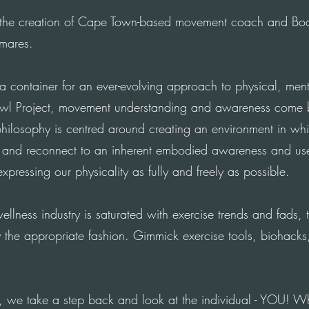
 the creation of Cape
Town-based
movement coach and Bod
mares.
 a container for an
ever-evolving
approach to physical, menta
awl Project, movement understanding and awareness come be
philosophy is
centred
around creating an environment in wh
e and reconnect to an inherent embodied awareness and us
 expressing our physicality as fully and freely as possible.
ellness industry is saturated with exercise trends and fads, 
the appropriate fashion. Gimmick exercise tools, biohacks
, we take a step back and look at the individual - YOU! 