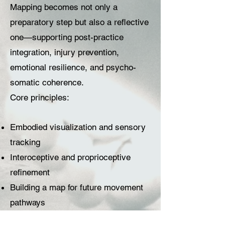
Mapping becomes not only a
preparatory step but also a reflective
one—supporting post-practice
integration, injury prevention,
emotional resilience, and psycho-
somatic coherence.
Core principles:
Embodied visualization and sensory
tracking
Interoceptive and proprioceptive
refinement
Building a map for future movement
pathways
Integration of emotional and