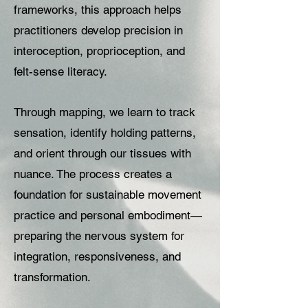
frameworks, this approach helps
practitioners develop precision in
interoception, proprioception, and
felt-sense literacy.
Through mapping, we learn to track
sensation, identify holding patterns,
and orient through our tissues with
nuance. The process creates a
foundation for sustainable movement
practice and personal embodiment—
preparing the nervous system for
integration, responsiveness, and
transformation.