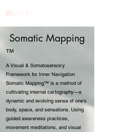
Somatic Mapping
™
A Visual & Somatosensory
Framework for Inner Navigation
Somatic Mapping™ is a method of
cultivating internal cartography—a
dynamic and evolving sense of one’s
body, space, and sensations. Using
guided awareness practices,
movement meditations, and visual