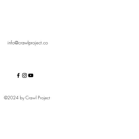
info@crawlproject.co
©2024 by Crawl Project