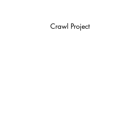
Crawl Project