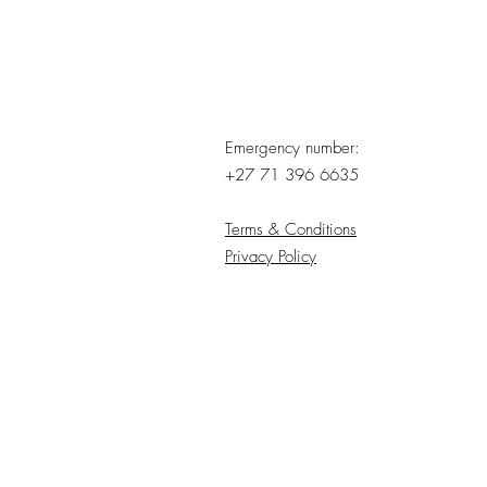
Emergency number:
+27 71 396 6635
Terms & Conditions
Privacy Policy