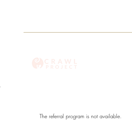
info@crawlproject.co
+27 71 396 6635
The referral program is not available.