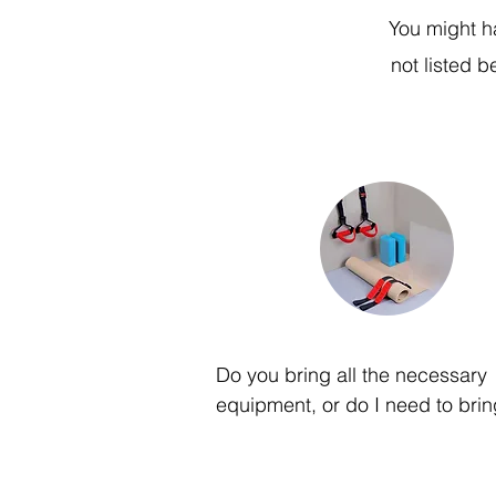
You might h
not listed 
Do you bring all the necessary 
equipment, or do I need to brin
of my own?

Our team will provide all the 