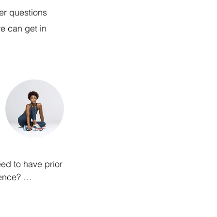
er questions
e can get in
ed to have prior 
nce? 

 professional trainers 
th all levels of fitness 