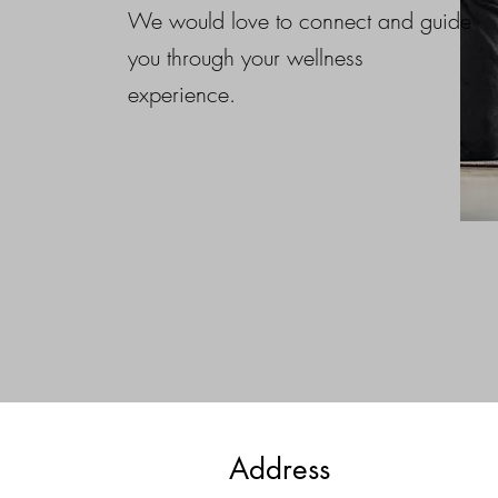
that both parties (you as the clie
We would love to connect and guide
and us as the service provider)
you through your wellness
sureity throughout the booking 
experience.
process.
Address