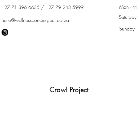
Mon - Fri
+27 71 396 6635 /
+27 79 243 5999
above
Saturday
hello@wellnessconciergect.co.za
​Sunday
Crawl Project