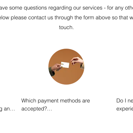
ave some questions regarding our services - for any oth
below please contact us through the form above so that w
touch.
Which payment methods are 
Do I ne
g any 
accepted?

experie
We accept all major credit cards or 
No. Our
electronic bank transfers. Bank 
work wi