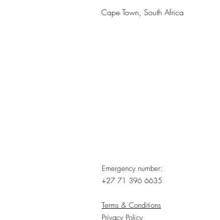
Cape Town, South Africa
Emergency number:
+27 71 396 6635
Terms & Conditions
Privacy Policy