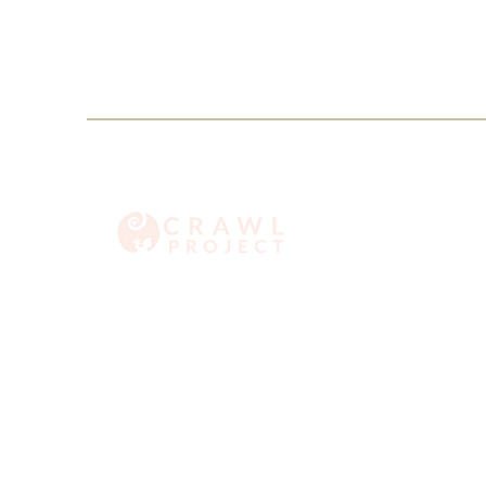
info@crawlproject.co
+27 71 396 6635