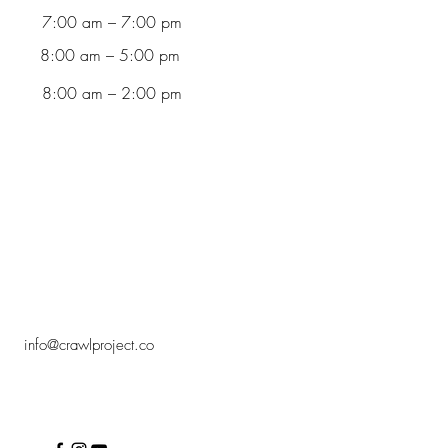
7:00 am – 7:00 pm
8:00 am – 5:00 pm
8:00 am – 2:00 pm
info@crawlproject.co