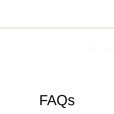
About
Coach
FAQs