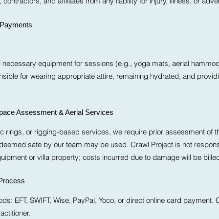
contractors, and affiliates from any liability for injury, illness, or ad
& Payments
ll necessary equipment for sessions (e.g., yoga mats, aerial hammoc
nsible for wearing appropriate attire, remaining hydrated, and provi
Space Assessment & Aerial Services
c rings, or rigging-based services, we require prior assessment of th
 deemed safe by our team may be used. Crawl Project is not responsi
ipment or villa property; costs incurred due to damage will be billed 
Process
: EFT, SWIFT, Wise, PayPal, Yoco, or direct online card payment. C
actitioner.