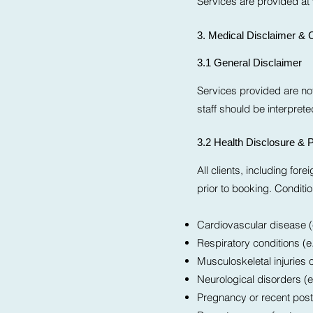
Services are provided at 
3. Medical Disclaimer & C
3.1 General Disclaimer
Services provided are not
staff should be interpret
3.2 Health Disclosure & P
All clients, including for
prior to booking. Conditio
Cardiovascular disease (e
Respiratory conditions (
Musculoskeletal injuries 
Neurological disorders (e
Pregnancy or recent post