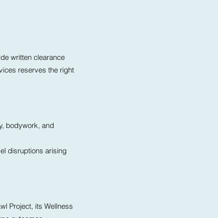
ide written clearance
ices reserves the right
ty, bodywork, and
el disruptions arising
wl Project, its Wellness