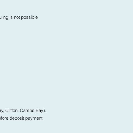
uling is not possible
ay, Clifton, Camps Bay).
before deposit payment.