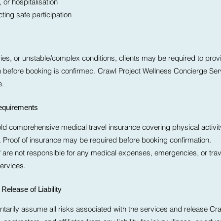
 or hospitalisation
ting safe participation
eries, or unstable/complex conditions, clients may be required to prov
n before booking is confirmed. Crawl Project Wellness Concierge Serv
e.
Requirements
old comprehensive medical travel insurance covering physical activi
Proof of insurance may be required before booking confirmation.
ff are not responsible for any medical expenses, emergencies, or trav
Services.
Release of Liability
untarily assume all risks associated with the services and release Cra