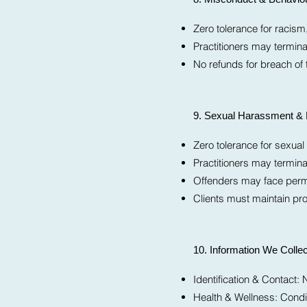
Zero tolerance for racis
Practitioners may termina
No refunds for breach of 
9. Sexual Harassment & 
Zero tolerance for sexua
Practitioners may termin
Offenders may face perma
Clients must maintain pro
10. Information We Collec
Identification & Contac
Health & Wellness: Condit