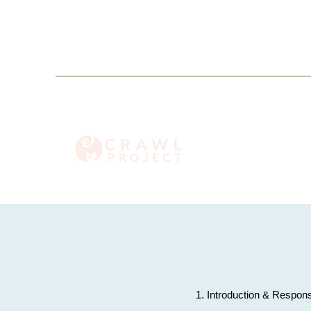
info@crawlproject.co
+27 71 396 6635
1. Introduction & Respons