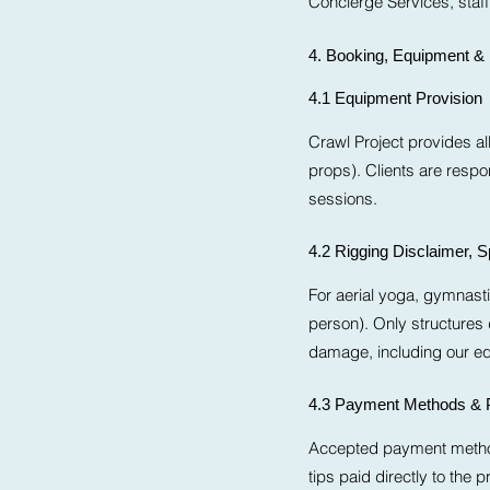
Concierge Services, staff, 
4. Booking, Equipment 
4.1 Equipment Provision
Crawl Project provides a
props). Clients are respo
sessions.
4.2 Rigging Disclaimer, 
For aerial yoga, gymnasti
person). Only structures
damage, including our equ
4.3 Payment Methods & 
Accepted payment methods
tips paid directly to the pr