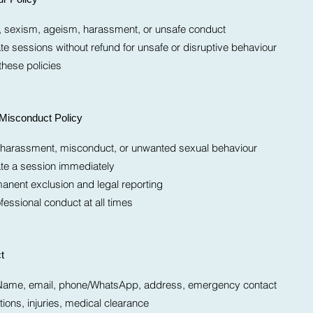
m, sexism, ageism, harassment, or unsafe conduct
te sessions without refund for unsafe or disruptive behaviour
these policies
Misconduct Policy
l harassment, misconduct, or unwanted sexual behaviour
ate a session immediately
nent exclusion and legal reporting
fessional conduct at all times
t
t: Name, email, phone/WhatsApp, address, emergency contact
ions, injuries, medical clearance