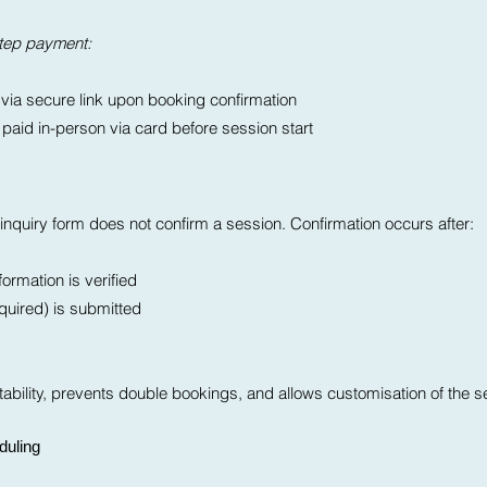
step payment:
 via secure link upon booking confirmation
aid in-person via card before session start
nquiry form does not confirm a session. Confirmation occurs after:
ormation is verified
equired) is submitted
ability, prevents double bookings, and allows customisation of the s
duling