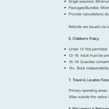
Single sessions: Minimum 
Packages/Bundles: Minimum
Provider cancellations due 
Refunds are issued via ca
6. Children’s Policy
Under 12: Not permitted
12–16: Adult must be pre
16–18: Guardian consent 
18+: Book independently
7. Travel & Location Fees
Primary operating areas:
Villas outside this radiu
8. Misconduct & Behaviou