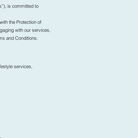
s”), is committed to
ith the Protection of
gaging with our services,
rms and Conditions.
festyle services,