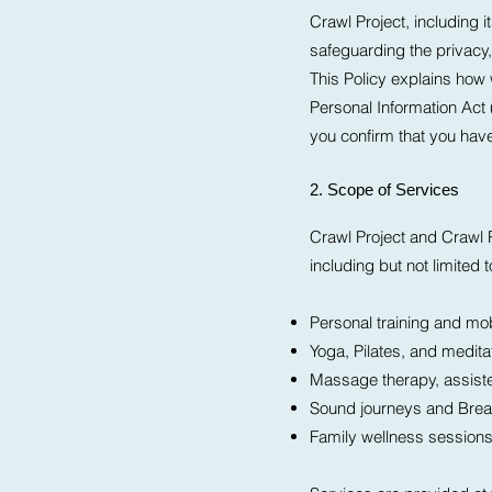
Crawl Project, including 
safeguarding the privacy, 
This Policy explains how 
Personal Information Act
you confirm that you hav
2. Scope of Services
Crawl Project and Crawl P
including but not limited t
Personal training and mob
Yoga, Pilates, and medita
Massage therapy, assist
Sound journeys and Bre
Family wellness session