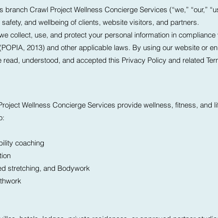
its branch Crawl Project Wellness Concierge Services (“we,” “our,” “u
safety, and wellbeing of clients, website visitors, and partners.
we collect, use, and protect your personal information in compliance w
 (POPIA, 2013) and other applicable laws. By using our website or en
e read, understood, and accepted this Privacy Policy and related Te
roject Wellness Concierge Services provide wellness, fitness, and li
o:
ility coaching
tion
ed stretching, and Bodywork
athwork
s