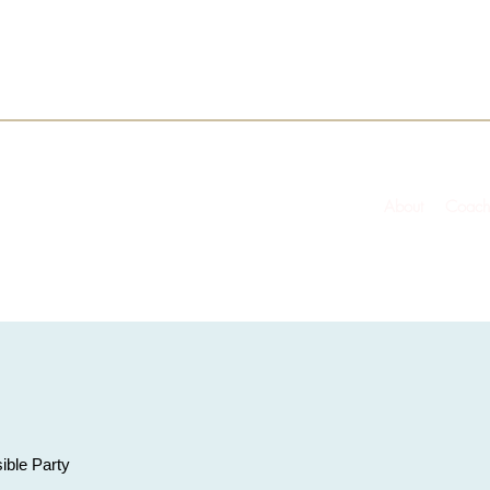
About
Coach
ible Party