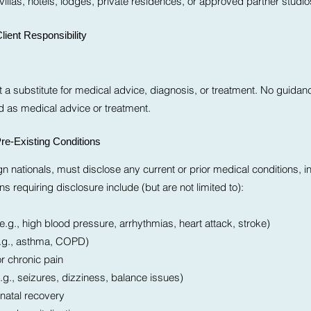
villas, hotels, lodges, private residences, or approved partner studio
lient Responsibility
 a substitute for medical advice, diagnosis, or treatment. No guidanc
ed as medical advice or treatment.
re-Existing Conditions
eign nationals, must disclose any current or prior medical conditions, i
ns requiring disclosure include (but are not limited to):
.g., high blood pressure, arrhythmias, heart attack, stroke)
e.g., asthma, COPD)
or chronic pain
.g., seizures, dizziness, balance issues)
natal recovery