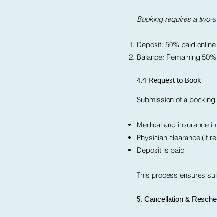
Booking requires a two-
Deposit: 50% paid online
Balance: Remaining 50% p
4.4 Request to Book
Submission of a booking i
Medical and insurance inf
Physician clearance (if r
Deposit is paid
This process ensures suit
5. Cancellation & Resche