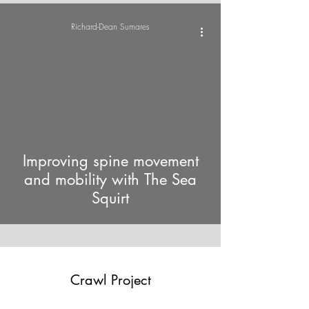
Richard-Dean Sumares
video
Improving spine movement
and mobility with The Sea
Squirt
Crawl Project
Emergency number: