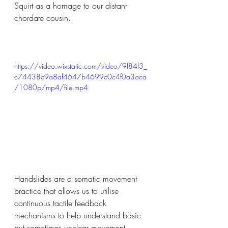
Squirt as a homage to our distant 
chordate cousin.
https://video.wixstatic.com/video/9f84f3_
c74438c9a8af4647b4699c0c4f0a3aca
/1080p/mp4/file.mp4
Handslides are a somatic movement 
practice that allows us to utilise 
continuous tactile feedback 
mechanisms to help understand basic 
but sometimes unclear movement 