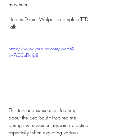
movement.
Here is Daniel Wolpert's complete TED 
Talk
https://www.youtube.com/watch?
v=7s0CpRfyYp8
This talk and subsequent learning 
about the Sea Squirt inspired me 
during my movement research practice 
especially when exploring various 