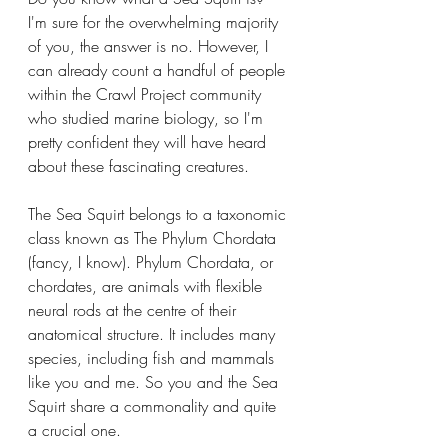
I'm sure for the overwhelming majority 
of you, the answer is no. However, I 
can already count a handful of people 
within the Crawl Project community 
who studied marine biology, so I'm 
pretty confident they will have heard 
about these fascinating creatures.
The Sea Squirt belongs to a taxonomic 
class known as The Phylum Chordata 
(fancy, I know). Phylum Chordata, or 
chordates, are animals with flexible 
neural rods at the centre of their 
anatomical structure. It includes many 
species, including fish and mammals 
like you and me. So you and the Sea 
Squirt share a commonality and quite 
a crucial one.