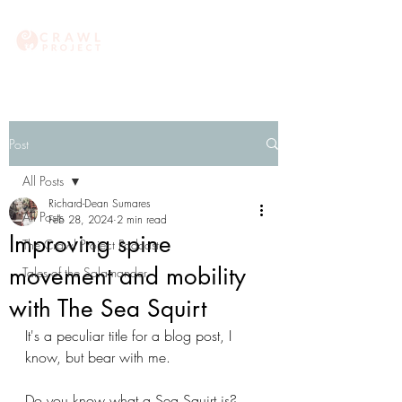
Post
All Posts
Richard-Dean Sumares
All Posts
Feb 28, 2024
2 min read
Improving spine
The Crawl Project Podcast
movement and mobility
Tales of the Salamander
with The Sea Squirt
It's a peculiar title for a blog post, I 
know, but bear with me.
Do you know what a Sea Squirt is? 