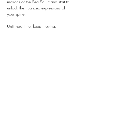
motions of the Sea Squirt and start to 
unlock the nuanced expressions of 
your spine.
Until next time, keep moving.
mobility
somatic movement
movement intelligence
neurology
Recent Posts
See All