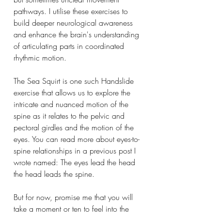
pathways. I utilise these exercises to 
build deeper neurological awareness 
and enhance the brain's understanding 
of articulating parts in coordinated 
rhythmic motion.
The Sea Squirt is one such Handslide 
exercise that allows us to explore the 
intricate and nuanced motion of the 
spine as it relates to the pelvic and 
pectoral girdles and the motion of the 
eyes. You can read more about eyes-to-
spine relationships in a previous post I 
wrote named: The eyes lead the head 
the head leads the spine.
But for now, promise me that you will 
take a moment or ten to feel into the 