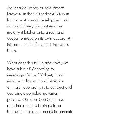
The Sea Squirt has quite a bizarre 
lifecycle, in that it is tadpole-like in its 
formative stages of development and 
can swim freely but as it reaches 
maturity it latches onto a rock and 
ceases to move on its own accord. At 
this point in the lifecycle, it ingests its 
brain.
What does this tell us about why we 
have a brain? According to 
neurologist Daniel Wolpert, it is a 
massive indication that the reason 
animals have brains is to conduct and 
coordinate complex movement 
patterns. Our dear Sea Squirt has 
decided to use its brain as food 
because it no longer needs to generate 