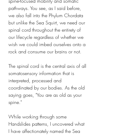
spine-focused mobility and somatic 
pathways. You see, as I said before, 
we also fall into the Phylum Chordata 
but unlike the Sea Squirt, we need our 
spinal cord throughout the entirety of 
our lifecycle regardless of whether we 
wish we could imbed ourselves onto a 
rock and consume our brains or not. 
The spinal cord is the central axis of all 
somatosensory information that is 
interpreted, processed and 
coordinated by our bodies. As the old 
saying goes, "You are as old as your 
spine."
While working through some 
Handslides patterns, I uncovered what 
I have affectionately named the Sea 