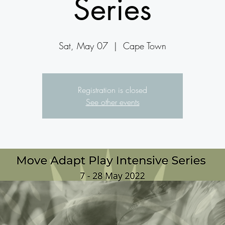
Series
Sat, May 07
  |  
Cape Town
Registration is closed
See other events