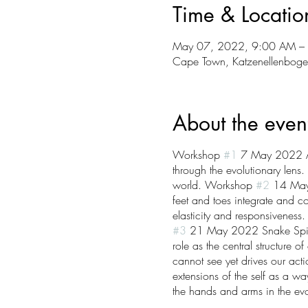
Time & Locatio
May 07, 2022, 9:00 AM –
Cape Town, Katzenellenboge
About the even
Workshop
#1
7 May 2022 Anc
through the evolutionary lens
world. Workshop
#2
14 May 2
feet and toes integrate and co
elasticity and responsiveness
#3
21 May 2022 Snake Spine &
role as the central structure
cannot see yet drives our ac
extensions of the self as a wa
the hands and arms in the ev
with reaching, pulling, pushi