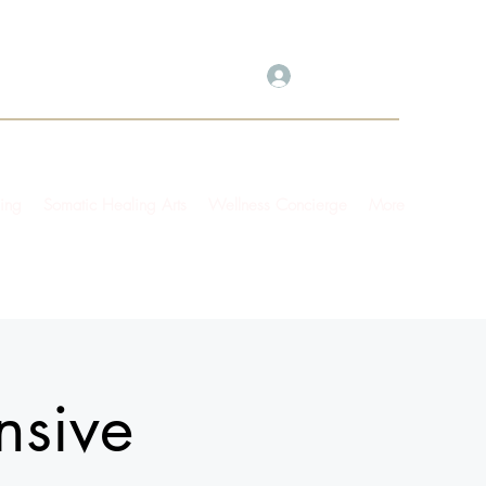
Log In
ing
Somatic Healing Arts
Wellness Concierge
More
nsive