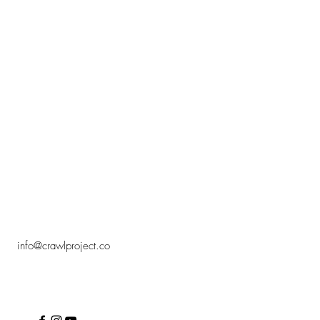
info@crawlproject.co