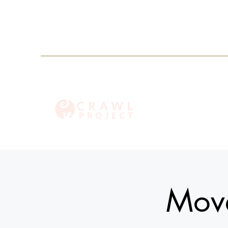
info@crawlproject.co
+27 71 396 6635
Move