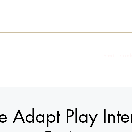
About
Coach
 Adapt Play Inte