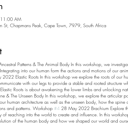
n
 11:00 AM
n St, Chapmans Peak, Cape Town, 7979, South Africa
t
estral Patterns & The Animal Body In this workshop, we investiga
. Integrating into our human form the actions and motions of our ani
022 Elastic Roots In this workshop we explore the roots of our h
mmunicate with our legs to provide a stable and rooted structure whil
. Elastic Roots is about awakening the lower limbs and unlocking na
 The Unseen Body In this workshop, we explore the articular poten
 of our human architecture as well as the unseen body, how the spine
tions and patterns. Workshop
#4
28 May 2022 Brachium Explore th
y of reaching into the world to create and influence. In this workshop
olution of the human body and how we shaped our world and ourse
ng, gripping, throwing, catching and brachiation.