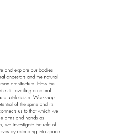
te and explore our bodies
mal ancestors and the natural
uman architecture. How the
e still availing a natural
tural athleticism. Workshop
tial of the spine and its
 connects us to that which we
e arms and hands as
, we investigate the role of
lves by extending into space