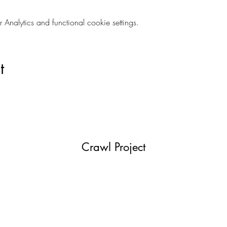
nalytics and functional cookie settings.
t
Crawl Project