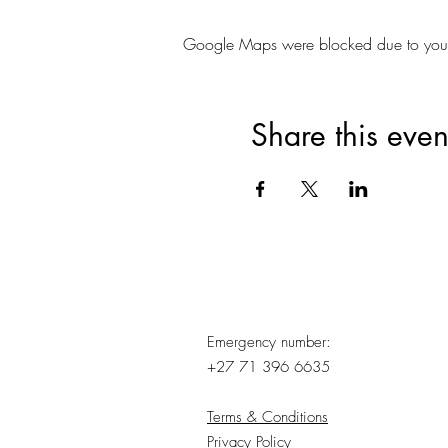
Google Maps were blocked due to your A
Share this even
Emergency number:
+27 71 396 6635
Terms & Conditions
Privacy Policy