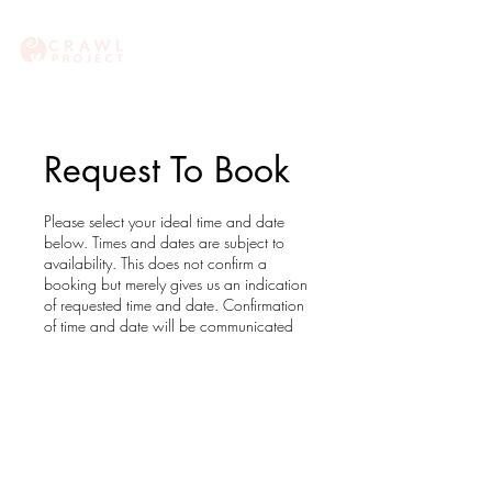
Request To Book
Please select your ideal time and date
below. Times and dates are subject to
availability. This does not confirm a
booking but merely gives us an indication
of requested time and date. Confirmation
of time and date will be communicated