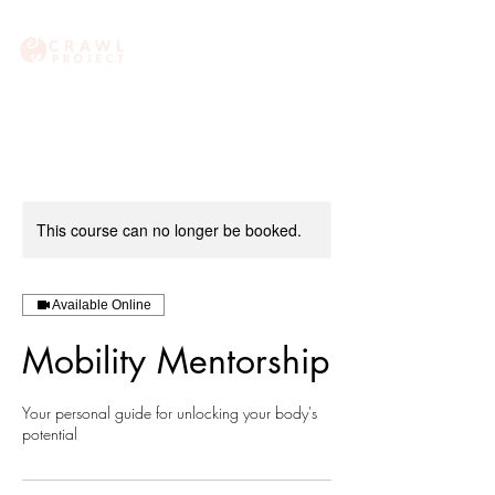
This course can no longer be booked.
Available Online
Mobility Mentorship
Your personal guide for unlocking your body's
potential