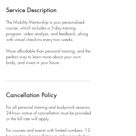
Service Description
The Mobility Mentorship is your personalised
course, which includes a 5-day training
program, video analysis, and feedback, along
with virtual check-ins every two weeks.
More affordable than personal training, and the
perfect way to learn more about your own
body, and invest in your future.
Cancellation Policy
For all personal training and bodywork sessions,
24-hour notice of cancellation must be provided
or the full rate will apply.
For courses and events with limited numbers, 12-
hour notice of cancellation must be provided or