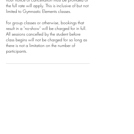
the full rate will apply. This is inclusive of but not
limited to Gymnastic Elements classes.
For group classes or otherwise, bookings that
result in a "no-show" will be charged for in full.
All sessions cancelled by the student before
class begins will not be charged for so long as
there is not a limitation on the number of
participants.
Crawl Project
Emergency number:
+27 71 396 6635
Terms & Conditions